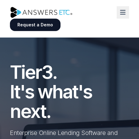
Request a Demo
Tier3.
It's what's
next.
Enterprise Online Lending Software and