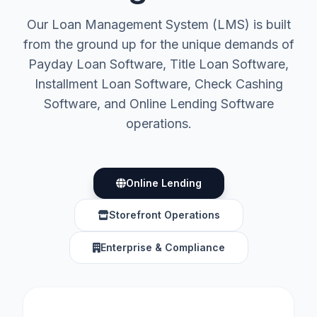
Our Loan Management System (LMS) is built
from the ground up for the unique demands of
Payday Loan Software, Title Loan Software,
Installment Loan Software, Check Cashing
Software, and Online Lending Software
operations.
Online Lending
Storefront Operations
Enterprise & Compliance