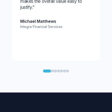
makes the overall value easy to
justify.”
Michael Matthews
Integra Financial Services