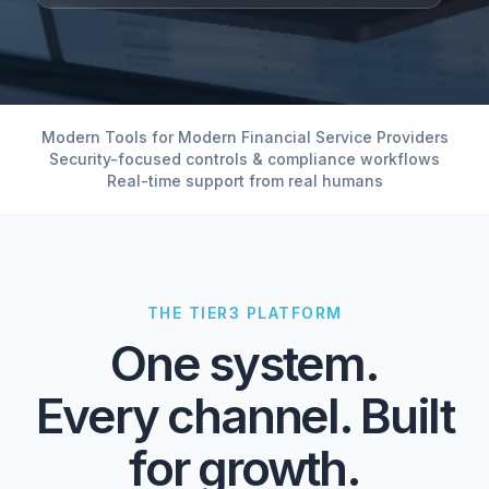
Modern Tools for Modern Financial Service Providers
Security-focused controls & compliance workflows
Real-time support from real humans
THE TIER3 PLATFORM
One system.
Every channel. Built
for growth.