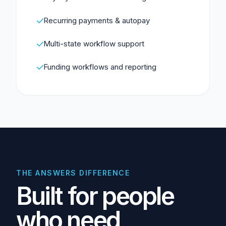
Recurring payments & autopay
Multi-state workflow support
Funding workflows and reporting
THE ANSWERS DIFFERENCE
Built for people
who need