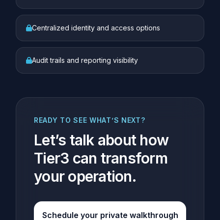
Centralized identity and access options
Audit trails and reporting visibility
READY TO SEE WHAT’S NEXT?
Let’s talk about how
Tier3 can transform
your operation.
Schedule your private walkthrough