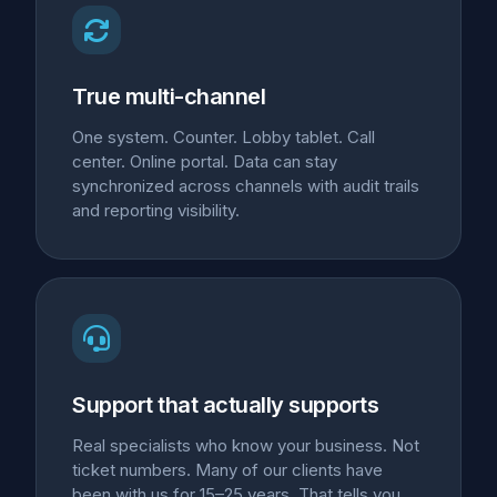
True multi-channel
One system. Counter. Lobby tablet. Call
center. Online portal. Data can stay
synchronized across channels with audit trails
and reporting visibility.
Support that actually supports
Real specialists who know your business. Not
ticket numbers. Many of our clients have
been with us for 15–25 years. That tells you