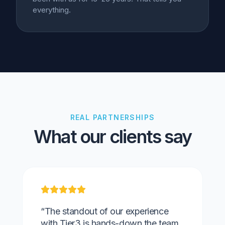
everything.
REAL PARTNERSHIPS
What our clients say
“The standout of our experience
with Tier3 is hands-down the team.