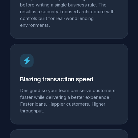
before writing a single business rule. The
result is a security-focused architecture with
controls built for real-world lending
environments.
Blazing transaction speed
Designed so your team can serve customers
faster while delivering a better experience.
Faster loans. Happier customers. Higher
throughput.