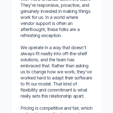
They're responsive, proactive, and
genuinely invested in making things
work for us. In a world where
vendor support is often an
afterthought, these folks are a
refreshing exception.
We operate in a way that doesn't
always fit neatly into off-the-shelf
solutions, and the team has
embraced that. Rather than asking
us to change how we work, they've
worked hard to adapt their software
to fit our model. That kind of
flexibility and commitment is what
really sets this relationship apart.
Pricing is competitive and fair, which