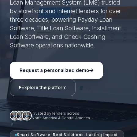
Loan Management System (LMS) trusted
by storefront and internet lenders for over
three decades, powering Payday Loan
Software, Title Loan Software, Installment
Loan Software, and Check Cashing
Software operations nationwide.
Request a personalized demo
Explore the platform
Trusted by lenders across
North America & Central America
Smart Software. Real Solutions. Lasting Impact.