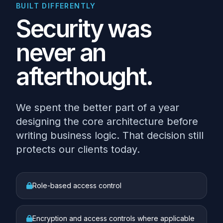
BUILT DIFFERENTLY
Security was
never an
afterthought.
We spent the better part of a year
designing the core architecture before
writing business logic. That decision still
protects our clients today.
Role-based access control
Encryption and access controls where applicable