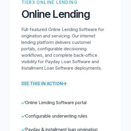
TIER3 ONLINE LENDING
Online Lending
Full-featured Online Lending Software for
origination and servicing. Our internet
lending platform delivers customer
portals, configurable decisioning
workflows, and complete back-office
visibility for Payday Loan Software and
Installment Loan Software deployments.
SEE THIS IN ACTION
Online Lending Software portal
Configurable underwriting rules
Payday & installment loan origination