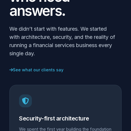
answers.
We didn’t start with features. We started
with architecture, security, and the reality of
running a financial services business every
single day.
See what our clients say
Security-first architecture
We spent the first year building the foundation