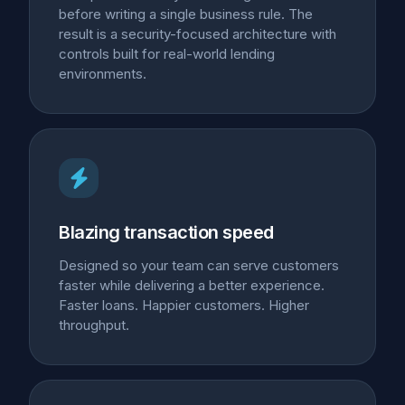
before writing a single business rule. The
result is a security-focused architecture with
controls built for real-world lending
environments.
Blazing transaction speed
Designed so your team can serve customers
faster while delivering a better experience.
Faster loans. Happier customers. Higher
throughput.