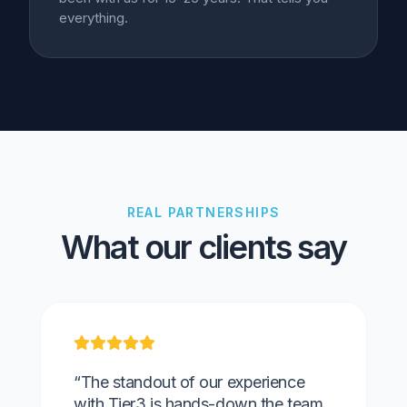
everything.
REAL PARTNERSHIPS
What our clients say
“The standout of our experience
with Tier3 is hands-down the team.