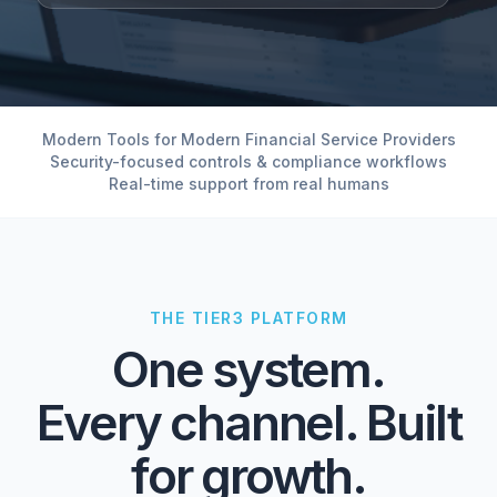
Modern Tools for Modern Financial Service Providers
Security-focused controls & compliance workflows
Real-time support from real humans
THE TIER3 PLATFORM
One system.
Every channel. Built
for growth.