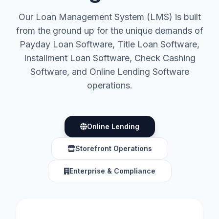
Our Loan Management System (LMS) is built
from the ground up for the unique demands of
Payday Loan Software, Title Loan Software,
Installment Loan Software, Check Cashing
Software, and Online Lending Software
operations.
Online Lending
Storefront Operations
Enterprise & Compliance