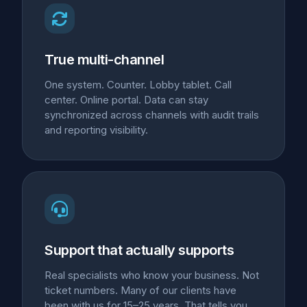
True multi-channel
One system. Counter. Lobby tablet. Call
center. Online portal. Data can stay
synchronized across channels with audit trails
and reporting visibility.
Support that actually supports
Real specialists who know your business. Not
ticket numbers. Many of our clients have
been with us for 15–25 years. That tells you