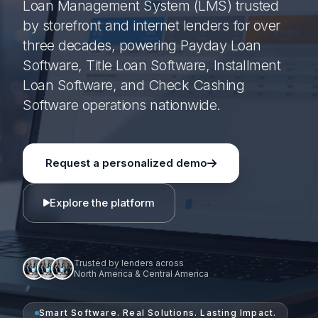
Loan Management System (LMS) trusted
by storefront and internet lenders for over
three decades, powering Payday Loan
Software, Title Loan Software, Installment
Loan Software, and Check Cashing
Software operations nationwide.
Request a personalized demo
Explore the platform
Trusted by lenders across
North America & Central America
Smart Software. Real Solutions. Lasting Impact.