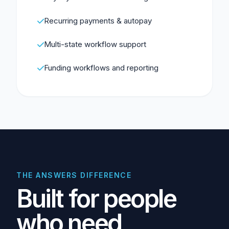
Recurring payments & autopay
Multi-state workflow support
Funding workflows and reporting
THE ANSWERS DIFFERENCE
Built for people
who need