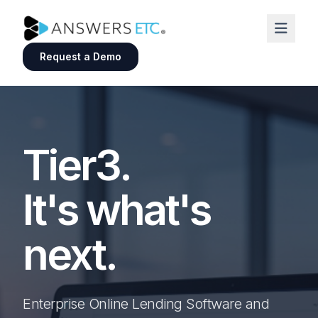
Request a Demo
Tier3.
It's what's
next.
Enterprise Online Lending Software and