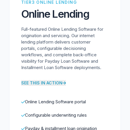
TIER3 ONLINE LENDING
Online Lending
Full-featured Online Lending Software for
origination and servicing. Our internet
lending platform delivers customer
portals, configurable decisioning
workflows, and complete back-office
visibility for Payday Loan Software and
Installment Loan Software deployments.
SEE THIS IN ACTION
Online Lending Software portal
Configurable underwriting rules
Payday & installment loan origination