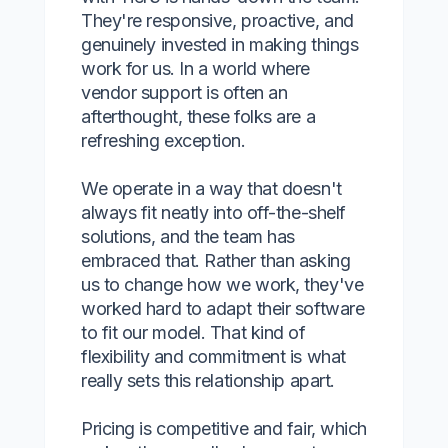
They're responsive, proactive, and
genuinely invested in making things
work for us. In a world where
vendor support is often an
afterthought, these folks are a
refreshing exception.
We operate in a way that doesn't
always fit neatly into off-the-shelf
solutions, and the team has
embraced that. Rather than asking
us to change how we work, they've
worked hard to adapt their software
to fit our model. That kind of
flexibility and commitment is what
really sets this relationship apart.
Pricing is competitive and fair, which