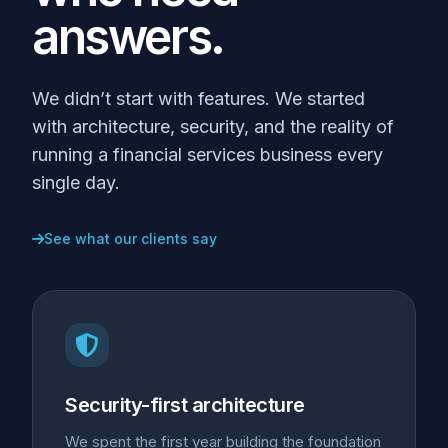
answers.
We didn’t start with features. We started
with architecture, security, and the reality of
running a financial services business every
single day.
See what our clients say
Security-first architecture
We spent the first year building the foundation