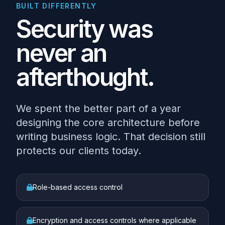
BUILT DIFFERENTLY
Security was
never an
afterthought.
We spent the better part of a year
designing the core architecture before
writing business logic. That decision still
protects our clients today.
Role-based access control
Encryption and access controls where applicable