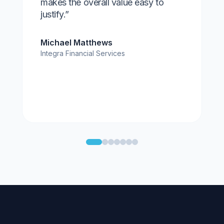
makes the overall value easy to
justify.”
Michael Matthews
Integra Financial Services