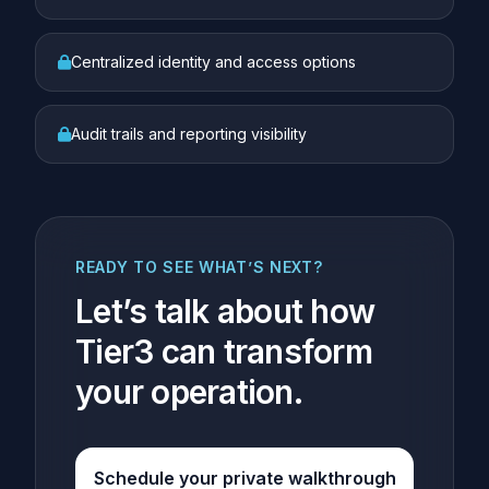
Centralized identity and access options
Audit trails and reporting visibility
READY TO SEE WHAT’S NEXT?
Let’s talk about how
Tier3 can transform
your operation.
Schedule your private walkthrough