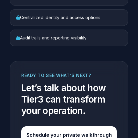
Centralized identity and access options
Audit trails and reporting visibility
READY TO SEE WHAT’S NEXT?
Let’s talk about how
Tier3 can transform
your operation.
Schedule your private walkthrough