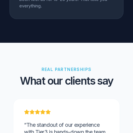
everything.
REAL PARTNERSHIPS
What our clients say
“The standout of our experience
with Tier3 is hands-down the team.