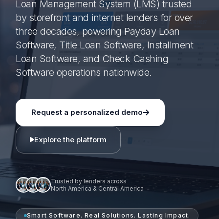
Loan Management System (LMS) trusted
by storefront and internet lenders for over
three decades, powering Payday Loan
Software, Title Loan Software, Installment
Loan Software, and Check Cashing
Software operations nationwide.
Request a personalized demo
Explore the platform
Trusted by lenders across
North America & Central America
Smart Software. Real Solutions. Lasting Impact.