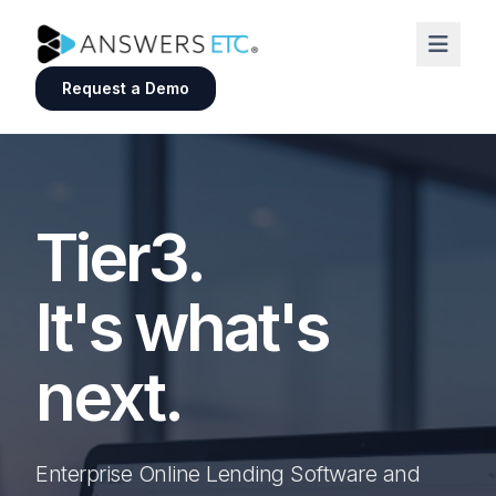
Request a Demo
Tier3.
It's what's
next.
Enterprise Online Lending Software and