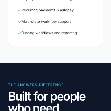
Recurring payments & autopay
Multi-state workflow support
Funding workflows and reporting
THE ANSWERS DIFFERENCE
Built for people
who need