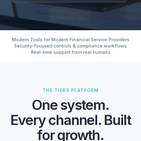
Modern Tools for Modern Financial Service Providers
Security-focused controls & compliance workflows
Real-time support from real humans
THE TIER3 PLATFORM
One system.
Every channel. Built
for growth.