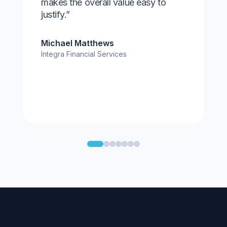
makes the overall value easy to
justify.”
Michael Matthews
Integra Financial Services