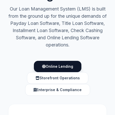
Our Loan Management System (LMS) is built
from the ground up for the unique demands of
Payday Loan Software, Title Loan Software,
Installment Loan Software, Check Cashing
Software, and Online Lending Software
operations.
Online Lending
Storefront Operations
Enterprise & Compliance