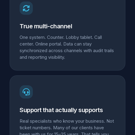
True multi-channel
One system. Counter. Lobby tablet. Call
center. Online portal. Data can stay
synchronized across channels with audit trails
and reporting visibility.
Support that actually supports
Real specialists who know your business. Not
ticket numbers. Many of our clients have
been with us for 15–25 years. That tells you