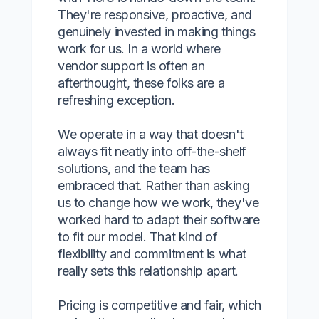
They're responsive, proactive, and
genuinely invested in making things
work for us. In a world where
vendor support is often an
afterthought, these folks are a
refreshing exception.
We operate in a way that doesn't
always fit neatly into off-the-shelf
solutions, and the team has
embraced that. Rather than asking
us to change how we work, they've
worked hard to adapt their software
to fit our model. That kind of
flexibility and commitment is what
really sets this relationship apart.
Pricing is competitive and fair, which