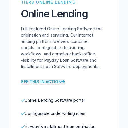
TIER3 ONLINE LENDING
Online Lending
Full-featured Online Lending Software for
origination and servicing. Our internet
lending platform delivers customer
portals, configurable decisioning
workflows, and complete back-office
visibility for Payday Loan Software and
Installment Loan Software deployments.
SEE THIS IN ACTION
Online Lending Software portal
Configurable underwriting rules
Payday & installment loan origination