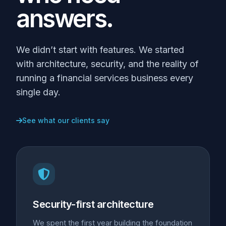
answers.
We didn’t start with features. We started
with architecture, security, and the reality of
running a financial services business every
single day.
See what our clients say
Security-first architecture
We spent the first year building the foundation