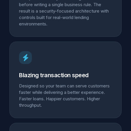
before writing a single business rule. The
result is a security-focused architecture with
controls built for real-world lending
environments.
Blazing transaction speed
Designed so your team can serve customers
faster while delivering a better experience.
Faster loans. Happier customers. Higher
throughput.