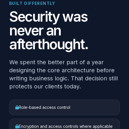
BUILT DIFFERENTLY
Security was
never an
afterthought.
We spent the better part of a year
designing the core architecture before
writing business logic. That decision still
protects our clients today.
Role-based access control
Encryption and access controls where applicable